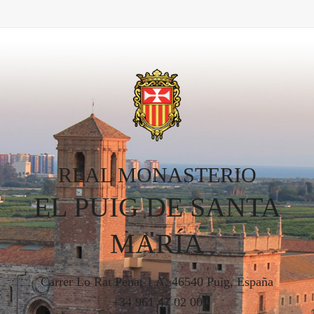
REAL MONASTERIO
EL PUIG DE SANTA
MARÍA
Carrer Lo Rat Penat 1 A, 46540 Puig, España
+34 961 47 02 00