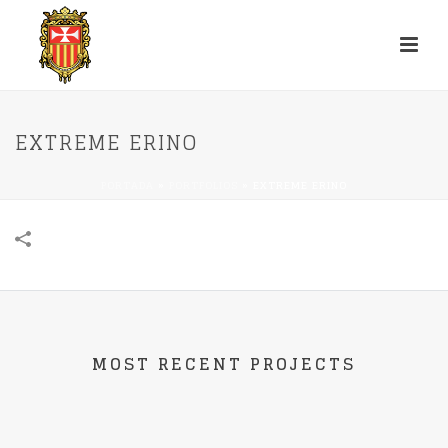
EXTREME ERINO
PORTADA
»
PORTFOLIOS
»
EXTREME ERINO
MOST RECENT PROJECTS